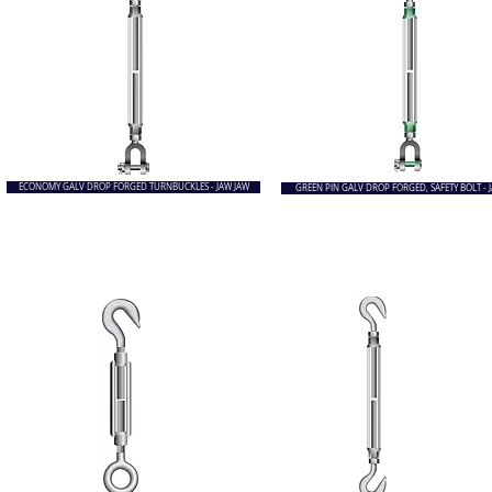
ECONOMY GALV DROP FORGED TURNBUCKLES - JAW JAW
GREEN PIN GALV DROP FORGED, SAFETY BOLT - 