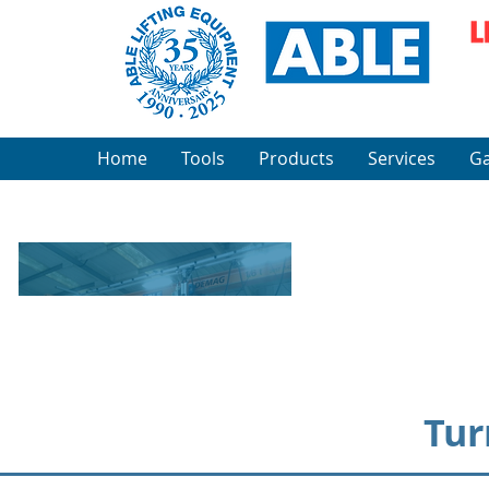
Home
Tools
Products
Services
Ga
Tur