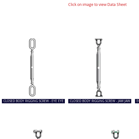
Click on image to view Data Sheet
CLOSED BODY RIGGING SCREW - EYE EYE
CLOSED BODY RIGGING SCREW - JAW JAW
E