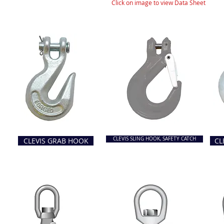
Click on image to view Data Sheet
CLEVIS SLING HOOK, SAFETY CATCH
CLEVIS GRAB HOOK
CL