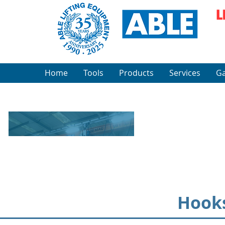
Home
Tools
Products
Services
Ga
Hooks