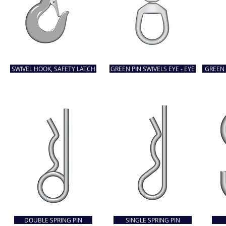
SWIVEL HOOK, SAFETY LATCH
GREEN PIN SWIVELS EYE - EYE
GREEN 
DOUBLE SPRING PIN
SINGLE SPRING PIN